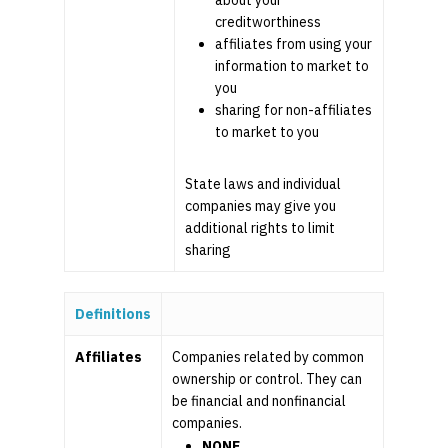
about your
creditworthiness
affiliates from using your
information to market to
you
sharing for non-affiliates
to market to you
State laws and individual
companies may give you
additional rights to limit
sharing
Definitions
Affiliates
Companies related by common
ownership or control. They can
be financial and nonfinancial
companies.
NONE