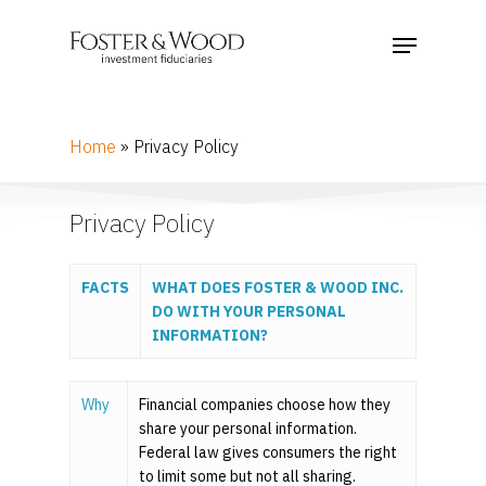
Home
»
Privacy Policy
Privacy Policy
FACTS
WHAT
DOES
FOSTER & WOOD INC.
DO WITH YOUR PERSONAL
INFORMATION?
Why
?
Financial companies choose how they
share your personal information.
Federal law gives consumers the right
to limit some but not all sharing.