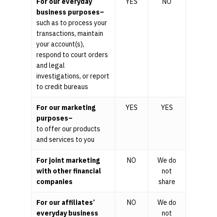
For our everyday
YES
NO
business purposes–
such as to process your
transactions, maintain
your account(s),
respond to court orders
and legal
investigations, or report
to credit bureaus
For our marketing
YES
YES
purposes–
to offer our products
and services to you
For joint marketing
NO
We do
with other financial
not
companies
share
For our affiliates’
NO
We do
everyday business
not