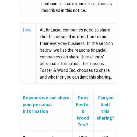
continue to share your information as
described in this notice.
How
?
All financial companies need to share
clients’ personal information to run
their everyday business. In the section
below, we list the reasons financial
companies can share their clients’
personal information; the reasons
Foster & Wood Inc. chooses to share
and whether you can limit this sharing.
Reasons we can share
Does
Can you
your personal
Foster
limit
information
&
this
Wood
sharing?
Inc.?