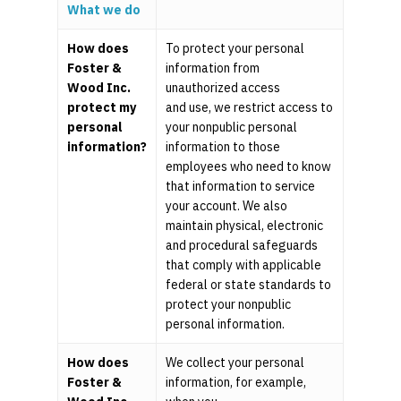
What we do
Pooled Employer Plans
Resources
Client Login
Sponsor Login
How does
To protect your personal
Contact
Foster &
information from
Wood Inc.
unauthorized access
protect my
and use, we restrict access to
Foster & Wood
personal
your nonpublic personal
5 Centerpointe Drive
information?
information to those
Suite 400
employees who need to know
Lake Oswego, OR 97035
that information to service
503-785-9844
your account. We also
clientsuccess@fosterand
maintain physical, electronic
and procedural safeguards
that comply with applicable
federal or state standards to
protect your nonpublic
personal information.
How does
We collect your personal
Foster &
information, for example,