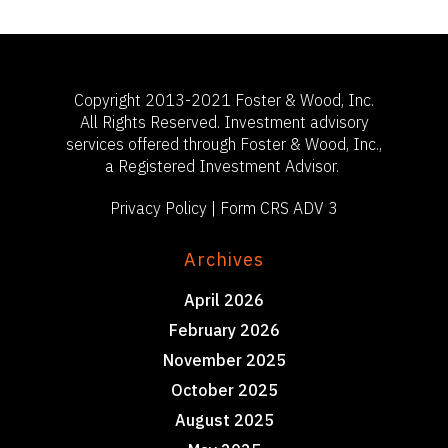
Copyright 2013-2021 Foster & Wood, Inc.
All Rights Reserved. Investment advisory
services offered through Foster & Wood, Inc.,
a Registered Investment Advisor.
Privacy Policy
|
Form CRS ADV 3
Archives
April 2026
February 2026
November 2025
October 2025
August 2025