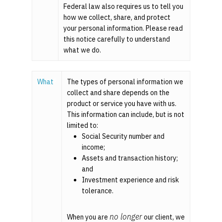
Federal law also requires us to tell you
how we collect, share, and protect
your personal information. Please read
this notice carefully to understand
what we do.
What
?
The types of personal information we
collect and share depends on the
product or service you have with us.
This information can include, but is not
limited to:
Social Security number and
income;
Assets and transaction history;
and
Investment experience and risk
tolerance.
no longer
When you are
our client, we