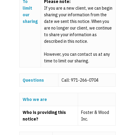
To
Please note:
limit
If you are a new client, we can begin
our
sharing your information from the
sharing
date we sent this notice. When you
are no longer our client, we continue
to share your information as
described in this notice.
However, you can contact us at any
time to limit our sharing.
Questions
?
Call: 971-266-0704
Who we are
Home
Who is providing this
Foster & Wood
For Employers
notice?
Inc.
For Individuals
Retirement Plan Fiducia
Services
Biographies
Wealth Management