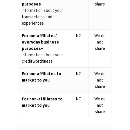
purposes–
share
information about your
transactions and
experiences
For our affiliates’
NO
We do
everyday business
not
purposes–
share
information about your
creditworthiness
For our affiliates to
NO
We do
market to you
not
share
For non-affiliates to
NO
We do
market to you
not
share