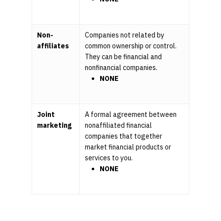
Non-
Companies not related by
affiliates
common ownership or control.
They can be financial and
nonfinancial companies.
NONE
Joint
A formal agreement between
marketing
nonaffiliated financial
companies that together
market financial products or
services to you.
NONE