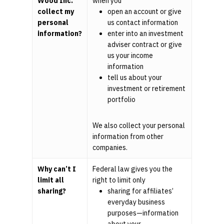
Wood Inc.
when you
collect my
open an account or give
personal
us contact information
information?
enter into an investment
adviser contract or give
us your income
information
tell us about your
investment or retirement
portfolio
We also collect your personal
information from other
companies.
Why can’t I
Federal law gives you the
limit all
right to limit only
sharing?
sharing for affiliates’
everyday business
purposes—information