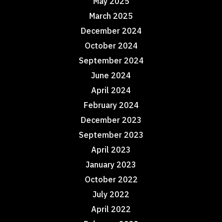
May 2025
March 2025
December 2024
October 2024
September 2024
June 2024
April 2024
February 2024
December 2023
September 2023
April 2023
January 2023
October 2022
July 2022
April 2022