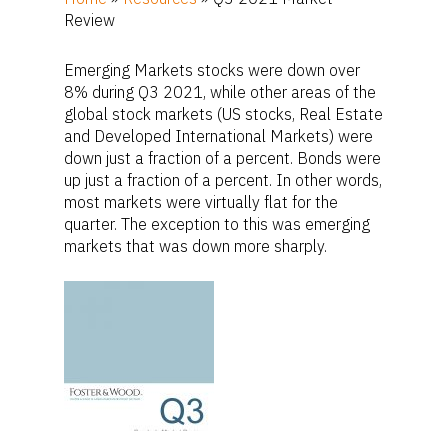
Review
Emerging Markets stocks were down over
8% during Q3 2021, while other areas of the
global stock markets (US stocks, Real Estate
and Developed International Markets) were
down just a fraction of a percent. Bonds were
up just a fraction of a percent. In other words,
most markets were virtually flat for the
quarter. The exception to this was emerging
markets that was down more sharply.