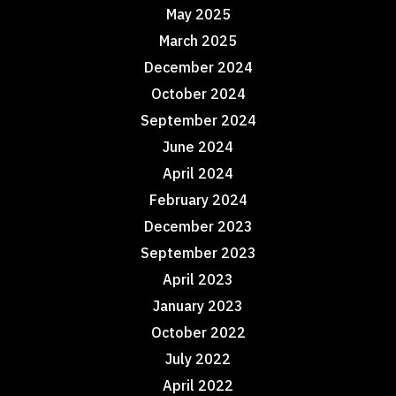
May 2025
March 2025
December 2024
October 2024
September 2024
June 2024
April 2024
February 2024
December 2023
September 2023
April 2023
January 2023
October 2022
July 2022
April 2022