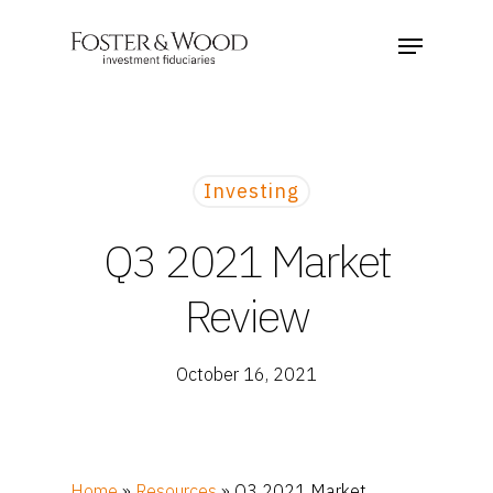
Investing
Q3 2021 Market
Review
October 16, 2021
Home
»
Resources
»
Q3 2021 Market