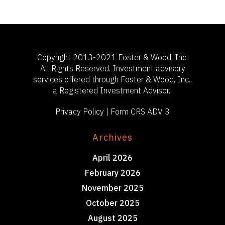
503-785-9844
clientsuccess@fosterand
Copyright 2013-2021 Foster & Wood, Inc.
All Rights Reserved. Investment advisory
services offered through Foster & Wood, Inc.,
a Registered Investment Advisor.
Privacy Policy
|
Form CRS ADV 3
Archives
April 2026
February 2026
November 2025
October 2025
August 2025