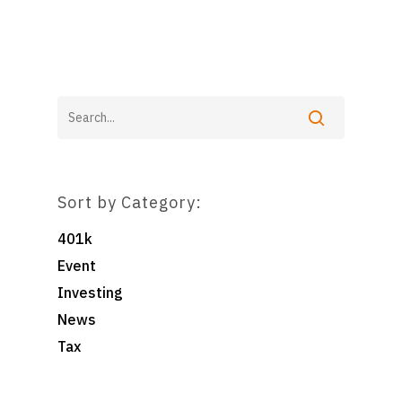
Home
For Employers
For Individuals
Retirement Plan Fiducia
Services
Sort by Category:
Biographies
Wealth Management
Pooled Employer Plans
Resources
Client Login
401k
Sponsor Login
Event
Contact
Investing
News
Foster & Wood
Tax
5 Centerpointe Drive
Suite 400
Lake Oswego, OR 97035