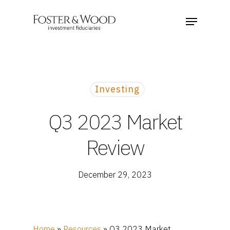
Investing
Q3 2023 Market
Review
December 29, 2023
Home
»
Resources
»
Q3 2023 Market