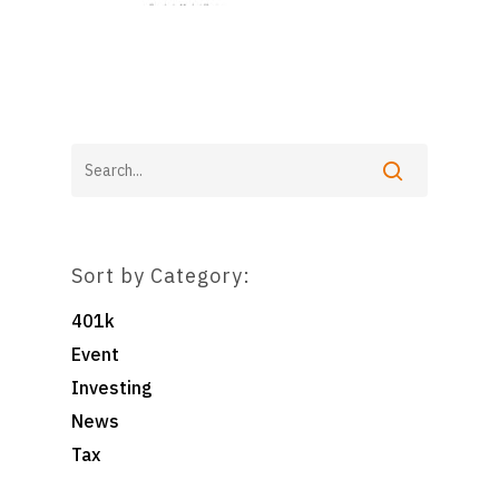
Home
For Employers
For Individuals
Retirement Plan Fiducia
Services
Biographies
Wealth Management
Sort by Category:
Pooled Employer Plans
Resources
Client Login
401k
Sponsor Login
Contact
Event
Investing
News
Foster & Wood
5 Centerpointe Drive
Tax
Suite 400
Lake Oswego, OR 97035