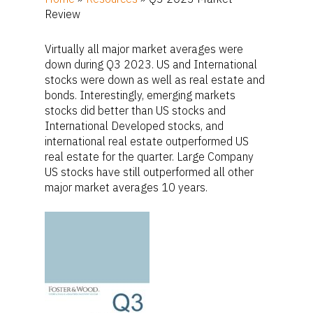
Review
Virtually all major market averages were
down during Q3 2023. US and International
stocks were down as well as real estate and
bonds. Interestingly, emerging markets
stocks did better than US stocks and
International Developed stocks, and
international real estate outperformed US
real estate for the quarter. Large Company
US stocks have still outperformed all other
major market averages 10 years.