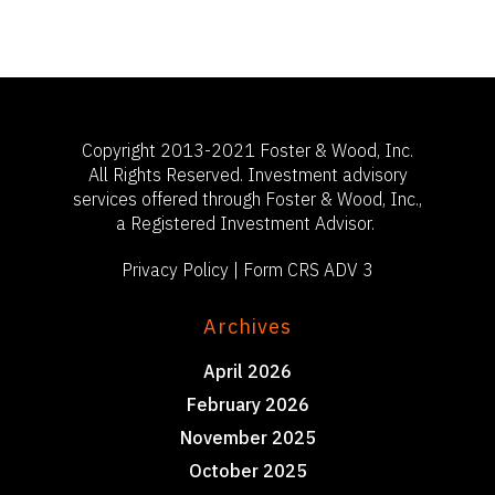
503-785-9844
clientsuccess@fosterand
Copyright 2013-2021 Foster & Wood, Inc.
All Rights Reserved. Investment advisory
services offered through Foster & Wood, Inc.,
a Registered Investment Advisor.
Privacy Policy
|
Form CRS ADV 3
Archives
April 2026
February 2026
November 2025
October 2025