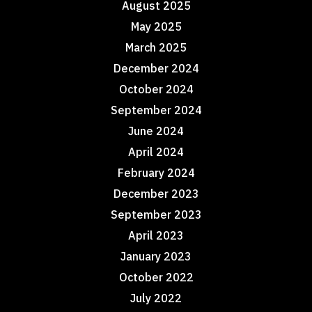
August 2025
May 2025
March 2025
December 2024
October 2024
September 2024
June 2024
April 2024
February 2024
December 2023
September 2023
April 2023
January 2023
October 2022
July 2022