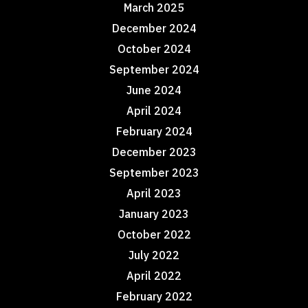
March 2025
December 2024
October 2024
September 2024
June 2024
April 2024
February 2024
December 2023
September 2023
April 2023
January 2023
October 2022
July 2022
April 2022
February 2022