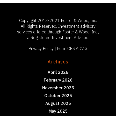
Copyright 2013-2021 Foster & Wood, Inc.
All Rights Reserved. Investment advisory
services offered through Foster & Wood, Inc.,
a Registered Investment Advisor.
Privacy Policy
|
Form CRS ADV 3
Archives
April 2026
February 2026
November 2025
October 2025
August 2025
May 2025