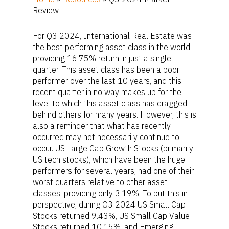
Review
For Q3 2024, International Real Estate was
the best performing asset class in the world,
providing 16.75% return in just a single
quarter. This asset class has been a poor
performer over the last 10 years, and this
recent quarter in no way makes up for the
level to which this asset class has dragged
behind others for many years. However, this is
also a reminder that what has recently
occurred may not necessarily continue to
occur. US Large Cap Growth Stocks (primarily
US tech stocks), which have been the huge
performers for several years, had one of their
worst quarters relative to other asset
classes, providing only 3.19%. To put this in
perspective, during Q3 2024 US Small Cap
Stocks returned 9.43%, US Small Cap Value
Stocks returned 10.15%, and Emerging