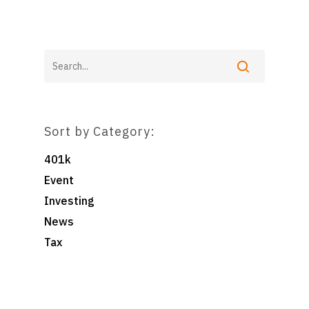
Pooled Employer Plans
Resources
Client Login
Sponsor Login
Contact
Foster & Wood
5 Centerpointe Drive
Suite 400
Sort by Category:
Lake Oswego, OR 97035
503-785-9844
401k
clientsuccess@fosterand
Event
Investing
News
Tax