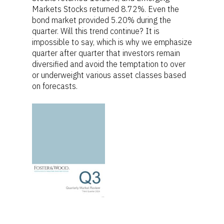
Markets Stocks returned 8.72%. Even the
bond market provided 5.20% during the
quarter. Will this trend continue? It is
impossible to say, which is why we emphasize
quarter after quarter that investors remain
diversified and avoid the temptation to over
or underweight various asset classes based
on forecasts.
Home
For Employers
For Individuals
Retirement Plan Fiducia
Services
Biographies
Wealth Management