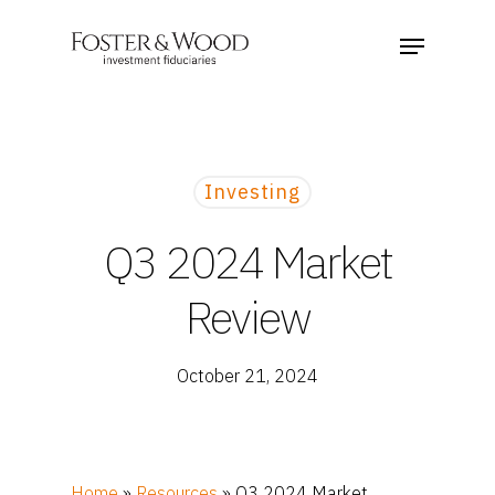
Investing
Q3 2024 Market
Review
October 21, 2024
Home
»
Resources
»
Q3 2024 Market