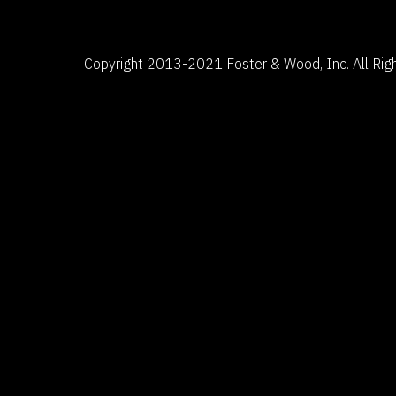
Copyright 2013-2021 Foster & Wood, Inc. All Righ