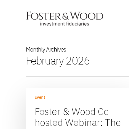
Monthly Archives
February 2026
Event
Foster & Wood Co-
hosted Webinar: The