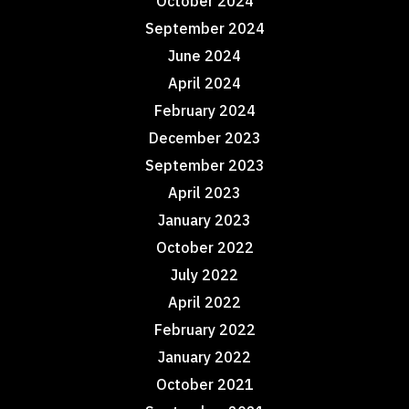
October 2024
September 2024
June 2024
April 2024
February 2024
December 2023
September 2023
April 2023
January 2023
October 2022
July 2022
April 2022
February 2022
January 2022
October 2021