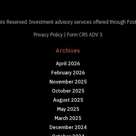
ts Reserved. Investment advisory services offered through Fost
Privacy Policy
|
Form CRS ADV 3
Archives
April 2026
February 2026
November 2025
October 2025
August 2025
May 2025
March 2025
December 2024