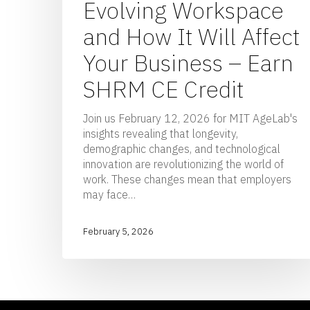
Evolving Workspace
and How It Will Affect
Your Business – Earn
SHRM CE Credit
Join us February 12, 2026 for MIT AgeLab's
insights revealing that longevity,
demographic changes, and technological
innovation are revolutionizing the world of
work. These changes mean that employers
may face…
February 5, 2026