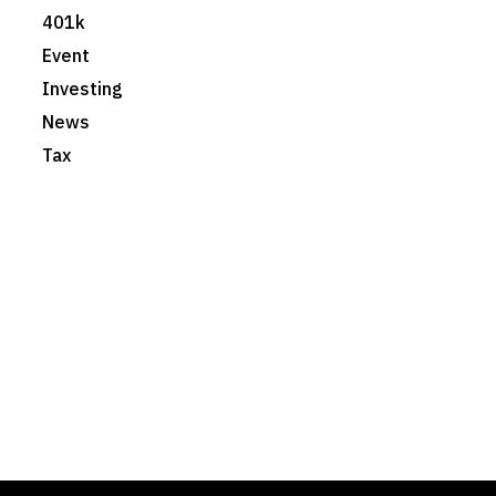
401k
Event
Investing
News
Tax
Foster & Wood