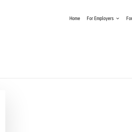
Home
For Employers
For