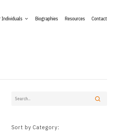
 Individuals
Biographies
Resources
Contact
Sort by Category: