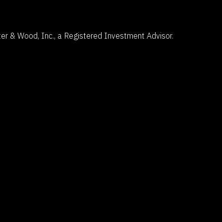
5 Centerpointe Drive
Suite 400
Lake Oswego, OR 97035
er & Wood, Inc., a Registered Investment Advisor.
503-785-9844
clientsuccess@fosterandwood.com