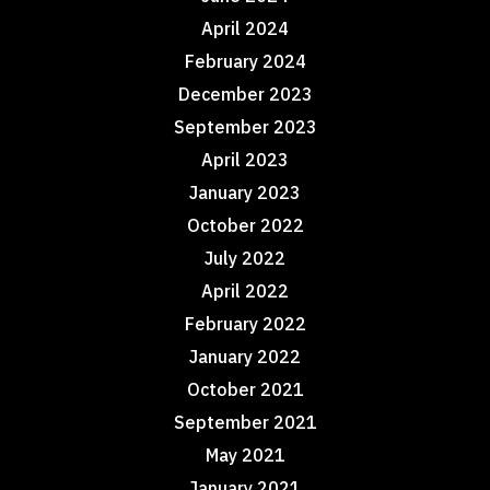
April 2024
February 2024
December 2023
September 2023
April 2023
January 2023
October 2022
July 2022
April 2022
February 2022
January 2022
October 2021
September 2021
May 2021
January 2021