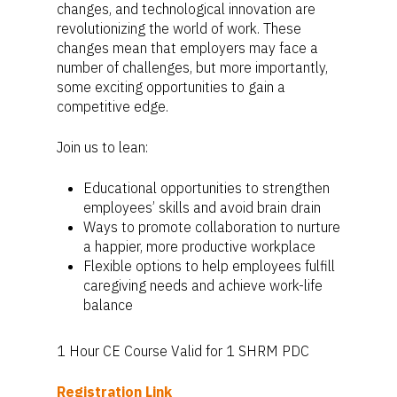
changes, and technological innovation are
revolutionizing the world of work. These
changes mean that employers may face a
number of challenges, but more importantly,
some exciting opportunities to gain a
competitive edge.
Join us to lean:
Educational opportunities to strengthen
employees’ skills and avoid brain drain
Ways to promote collaboration to nurture
a happier, more productive workplace
Flexible options to help employees fulfill
caregiving needs and achieve work-life
balance
1 Hour CE Course Valid for 1 SHRM PDC
Registration Link