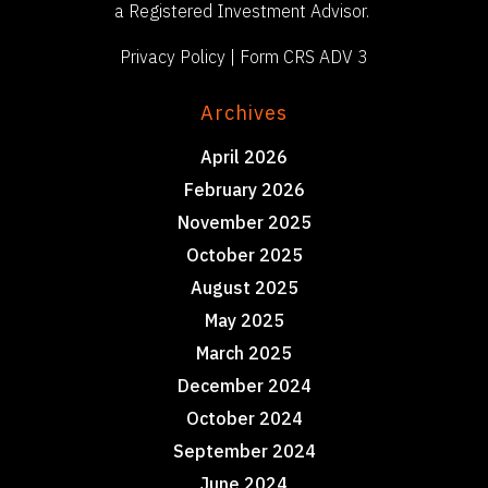
a Registered Investment Advisor.
Privacy Policy
|
Form CRS ADV 3
Archives
April 2026
February 2026
November 2025
October 2025
August 2025
May 2025
March 2025
December 2024
October 2024
September 2024
June 2024