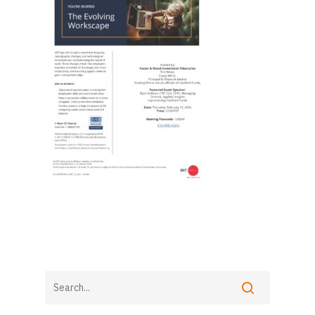
Foster & Wood
5 Centerpointe Drive
Suite 400
Lake Oswego, OR 97035
503-785-9844
clientsuccess@fosterand