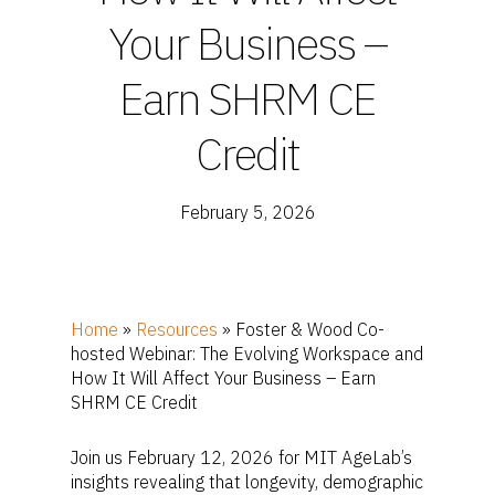
Your Business –
Earn SHRM CE
Credit
February 5, 2026
Home
»
Resources
»
Foster & Wood Co-
hosted Webinar: The Evolving Workspace and
How It Will Affect Your Business – Earn
SHRM CE Credit
Join us February 12, 2026 for MIT AgeLab’s
insights revealing that longevity, demographic