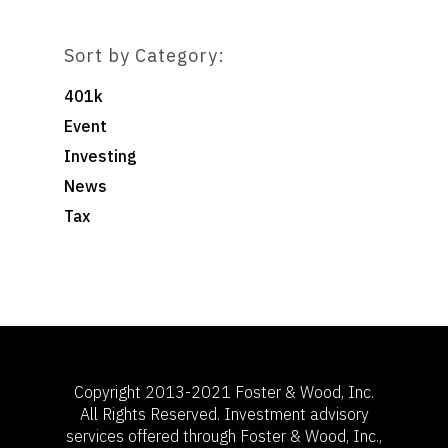
Sort by Category:
401k
Event
Investing
News
Tax
Copyright 2013-2021 Foster & Wood, Inc.
All Rights Reserved. Investment advisory
services offered through Foster & Wood, Inc.,