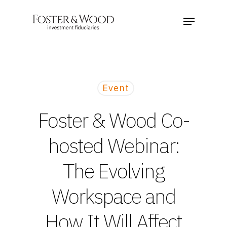
Event
Foster & Wood Co-
hosted Webinar:
The Evolving
Workspace and
How It Will Affect