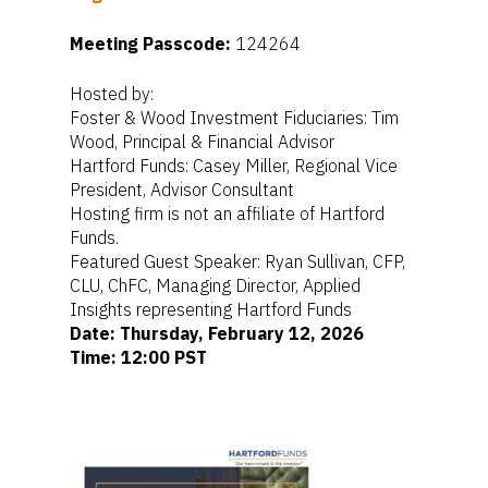
Meeting Passcode:
124264
Hosted by:
Foster & Wood Investment Fiduciaries: Tim
Wood, Principal & Financial Advisor
Hartford Funds: Casey Miller, Regional Vice
President, Advisor Consultant
Hosting firm is not an affiliate of Hartford
Funds.
Featured Guest Speaker: Ryan Sullivan, CFP,
CLU, ChFC, Managing Director, Applied
Home
Insights representing Hartford Funds
For Employers
Date: Thursday, February 12, 2026
Time: 12:00 PST
For Individuals
Retirement Plan Fiducia
Services
Biographies
Wealth Management
Pooled Employer Plans
Resources
Client Login
Sponsor Login
Contact