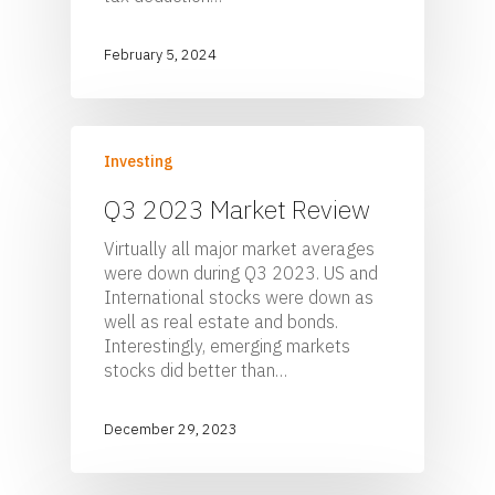
February 5, 2024
Investing
Q3 2023 Market Review
Virtually all major market averages
were down during Q3 2023. US and
International stocks were down as
well as real estate and bonds.
Home
Interestingly, emerging markets
stocks did better than…
For Employers
For Individuals
Retirement Plan Fiducia
December 29, 2023
Services
Biographies
Wealth Management
Pooled Employer Plans
Resources
Client Login