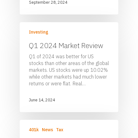
September 28, 2024
Investing
Q1 2024 Market Review
Q1 of 2024 was better for US
stocks than other areas of the global
markets. US stocks were up 10.02%
while other markets had much lower
returns or were flat. Real…
June 14, 2024
401k
News
Tax