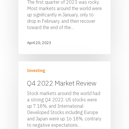
The first quarter of 2023 was rocky.
Most markets around the world were
up significantly in January, only to
drop in February, and then recover
toward the end of the…
April 20, 2023
Investing
Q4 2022 Market Review
Stock markets around the world had
a strong Q4 2022. US stocks were
up 7.18%, and International
Developed Stocks including Europe
and Japan were up 16.18%, contrary
to negative expectations…