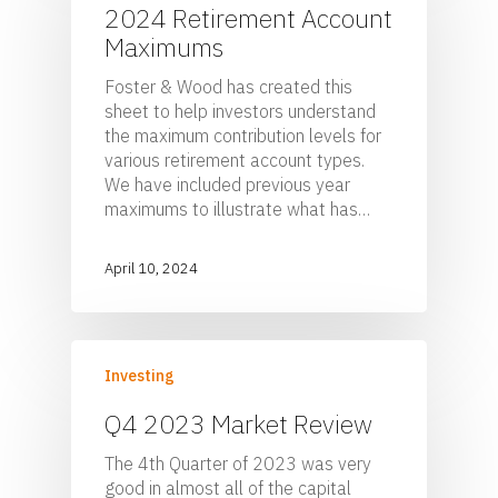
2024 Retirement Account
Maximums
Foster & Wood has created this
sheet to help investors understand
the maximum contribution levels for
various retirement account types.
We have included previous year
maximums to illustrate what has…
April 10, 2024
Investing
Q4 2023 Market Review
The 4th Quarter of 2023 was very
good in almost all of the capital