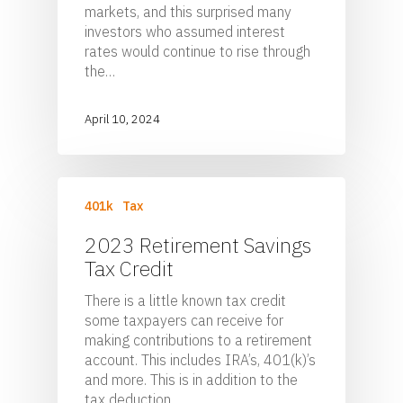
markets, and this surprised many
investors who assumed interest
rates would continue to rise through
the…
April 10, 2024
401k
Tax
2023 Retirement Savings
Tax Credit
There is a little known tax credit
some taxpayers can receive for
making contributions to a retirement
account. This includes IRA’s, 401(k)’s
and more. This is in addition to the
tax deduction…