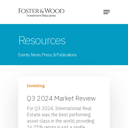
Resources
Events, News, Press, & Publications
Investing
Q3 2024 Market Review
For Q3 2024, International Real
Estate was the best performing
asset class in the world, providing
16.75% return in just a single