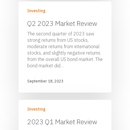
Sponsor Login
Contact
Investing
Q2 2023 Market Review
Foster & Wood
The second quarter of 2023 saw
5 Centerpointe Drive
strong returns from US stocks,
Suite 400
moderate returns from international
Lake Oswego, OR 97035
stocks, and slightly negative returns
503-785-9844
from the overall US bond market. The
clientsuccess@fosterand
bond market did…
September 18, 2023
Investing
2023 Q1 Market Review