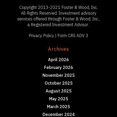
Copyright 2013-2021 Foster & Wood, Inc.
All Rights Reserved. Investment advisory
services offered through Foster & Wood, Inc.,
a Registered Investment Advisor.
Privacy Policy
|
Form CRS ADV 3
Archives
April 2026
February 2026
November 2025
October 2025
August 2025
May 2025
March 2025
December 2024