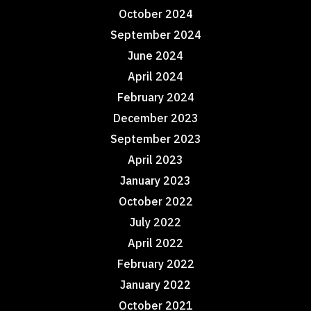
October 2024
September 2024
June 2024
April 2024
February 2024
December 2023
September 2023
April 2023
January 2023
October 2022
July 2022
April 2022
February 2022
January 2022
October 2021