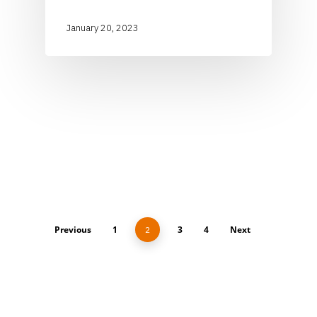
January 20, 2023
Previous
1
3
4
Next
2