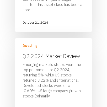
quarter. This asset class has been a
poor…
October 21, 2024
Investing
Q2 2024 Market Review
Emerging markets stocks were the
top performers for Q2 2024,
returning 5%, while US stocks
returned 3.22% and International
Developed stocks were down
-0.60%. US large company growth
stocks (primarily…