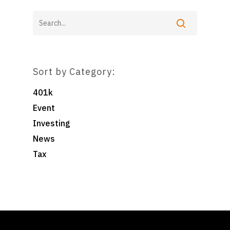
Sort by Category:
401k
Event
Investing
News
Tax